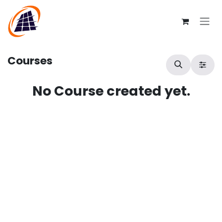
Skip to Content
Courses
No Course created yet.