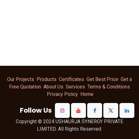
Our Projects
Products
Certificates
Get Best Price
Get a
Free Quotation
About Us
Services
Terms & Conditions
Privacy Policy
Home
Follow Us
Copyright © 2024 USHAURJA SYNERGY PRIVATE
LIMITED. All Rights Reserved.