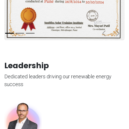
Previous
Next
Leadership
Dedicated leaders driving our renewable energy
success