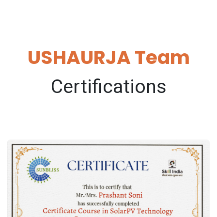
USHAURJA Team
Certifications