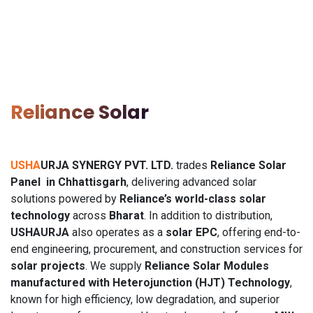
Reliance Solar
USHA
URJA SYNERGY PVT. LTD.
trades
Reliance Solar
Panel in Chhattisgarh
, delivering advanced solar
solutions powered by
Reliance’s world-class solar
technology
across
Bharat
. In addition to distribution,
USHAURJA
also operates as a
solar EPC
, offering end-to-
end engineering, procurement, and construction services for
solar projects
. We supply
Reliance Solar Modules
manufactured with Heterojunction (HJT) Technology
,
known for high efficiency, low degradation, and superior