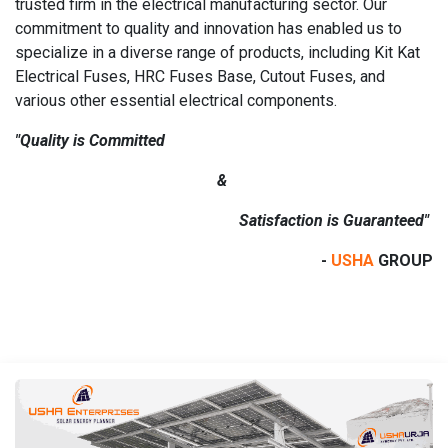
trusted firm in the electrical manufacturing sector. Our
commitment to quality and innovation has enabled us to
specialize in a diverse range of products, including Kit Kat
Electrical Fuses, HRC Fuses Base, Cutout Fuses, and
various other essential electrical components.
"Quality is Committed
&
Satisfaction is Guaranteed"
-
USHA
GROUP