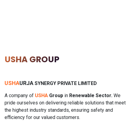
USHA GROUP
USHA
URJA
SYNERGY PRIVATE LIMITED
A
company of
USHA
Group
in
Renewable Sector.
We
pride ourselves on delivering reliable solutions that meet
the highest industry standards, ensuring safety and
efficiency for our valued customers.