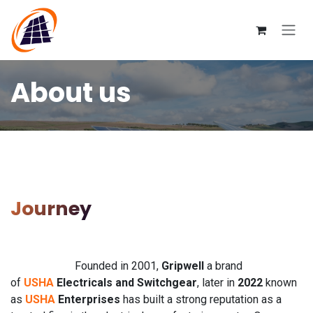
Skip to Content
About us
Journey
Founded in 2001,
Gripwell
a brand
of
USHA
Electricals and Switchgear
, later in
2022
known
as
USHA
Enterprises
has built a strong reputation as a