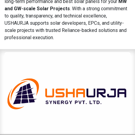
long-term performance and best solar panels for your
MW
and GW-scale Solar Projects
. With a strong commitment
to quality, transparency, and technical excellence,
USHAURJA supports solar developers, EPCs, and utility-
scale projects with trusted Reliance-backed solutions and
professional execution.