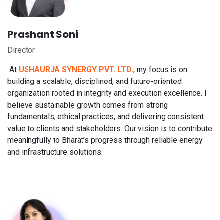
Prashant Soni
Director
At
USHAURJA SYNERGY PVT. LTD.
, my focus is on
building a scalable, disciplined, and future-oriented
organization rooted in integrity and execution excellence. I
believe sustainable growth comes from strong
fundamentals, ethical practices, and delivering consistent
value to clients and stakeholders. Our vision is to contribute
meaningfully to Bharat’s progress through reliable energy
and infrastructure solutions.