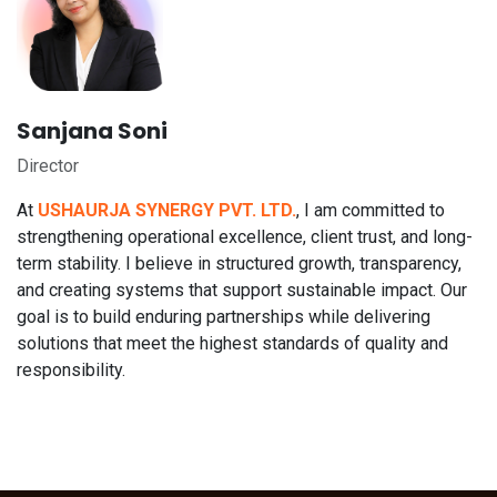
Sanjana Soni
Director
At
USHAURJA SYNERGY PVT. LTD.
, I am committed to
strengthening operational excellence, client trust, and long-
term stability. I believe in structured growth, transparency,
and creating systems that support sustainable impact. Our
goal is to build enduring partnerships while delivering
solutions that meet the highest standards of quality and
responsibility.