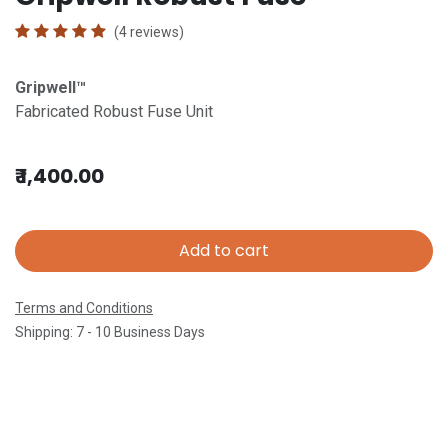
(4 reviews)
Gripwell™
Fabricated Robust Fuse Unit
₹
1,400.00
Add to cart
Terms and Conditions
Shipping: 7 - 10 Business Days