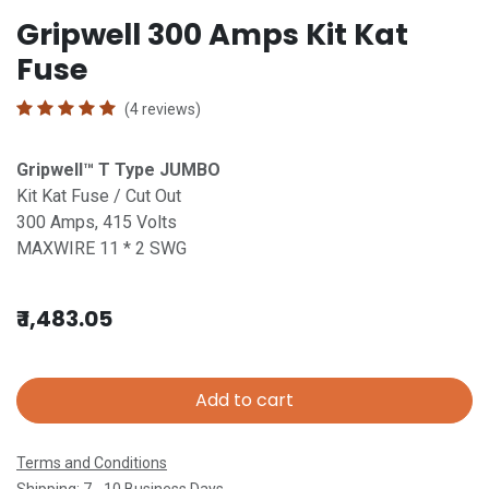
Gripwell 300 Amps Kit Kat
Fuse
(4 reviews)
Gripwell™ T
Type JUMBO
Kit Kat Fuse / Cut Out
300 Amps, 415 Volts
MAXWIRE 11 * 2 SWG
₹
1,483.05
Add to cart
Terms and Conditions
Shipping: 7 - 10 Business Days