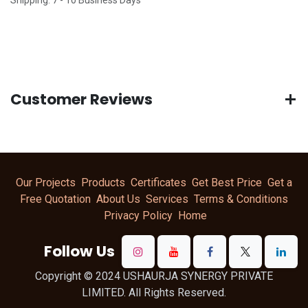
Customer Reviews
Our Projects
Products
Certificates
Get Best Price
Get a
Free Quotation
About Us
Services
Terms & Conditions
Privacy Policy
Home
Follow Us
Copyright © 2024 USHAURJA SYNERGY PRIVATE
LIMITED. All Rights Reserved.