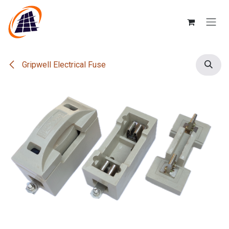
Skip to Content
Gripwell Electrical Fuse